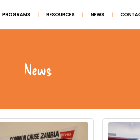
PROGRAMS
RESOURCES
NEWS
CONTAC
News