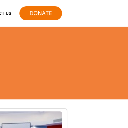
DONATE
T US