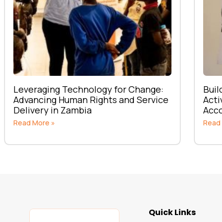
Leveraging Technology for Change:
Buil
Advancing Human Rights and Service
Acti
Delivery in Zambia
Acco
Read More »
Read
Quick Links