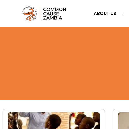
ABOUT US