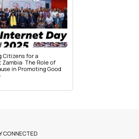
Citizens for a
 Zambia: The Role of
se in Promoting Good
e
Y CONNECTED