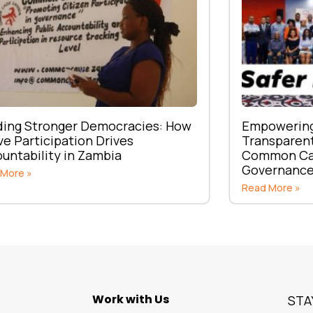
ding Stronger Democracies: How
Empowering 
ve Participation Drives
Transparent
untability in Zambia
Common Cau
Governanc
 More »
Read More »
Work with Us
STA