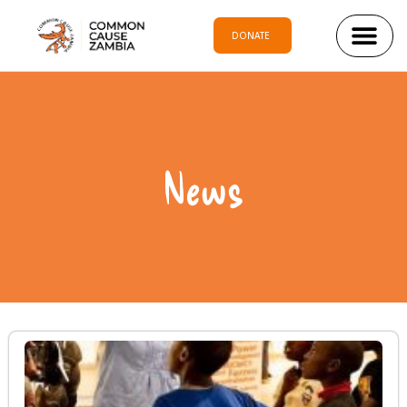
DONATE
News