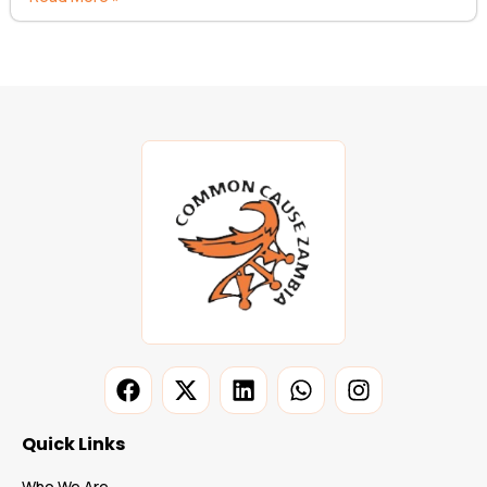
Quick Links
Who We Are