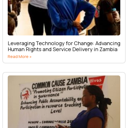
Leveraging Technology for Change: Advancing
Human Rights and Service Delivery in Zambia
Read More »