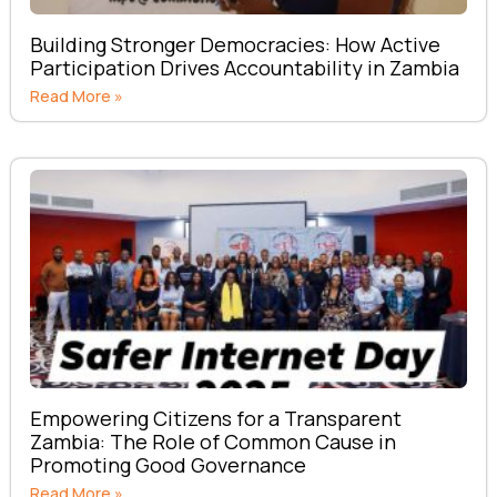
Building Stronger Democracies: How Active
Participation Drives Accountability in Zambia
Read More »
Empowering Citizens for a Transparent
Zambia: The Role of Common Cause in
Promoting Good Governance
Read More »